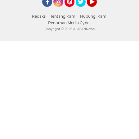
Facebook
Instagram
Pinterest
Twitter
YouTube
Redaksi
Tentang Kami
Hubungi Kami
Pedoman Media Cyber
Copyright ©
2026 ALASANNews