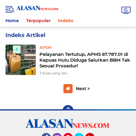
Home
Terpopuler
Indeks
Home
Currently Browsing: APSM
APSM
Pelayanan Tertutup, APMS 67.787.01 di
Kapuas Hulu Diduga Salurkan BBM Tak
Sesuai Prosedur!
3 bulan yang lalu
Next